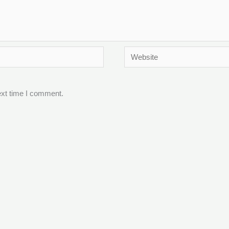
Website
ext time I comment.