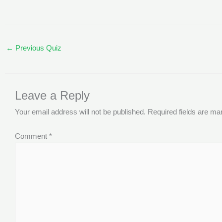
←
Previous Quiz
Leave a Reply
Your email address will not be published.
Required fields are m
Comment
*