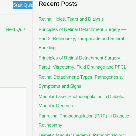
Recent Posts
Start Quiz
Retinal Holes, Tears and Dialysis
Principles of Retinal Detachment Surgery —
Next Quiz
→
Part 2: Retinopexy, Tamponade and Scleral
Buckling
Principles of Retinal Detachment Surgery —
Part 1: Vitrectomy, Fluid Drainage and PFCL
Retinal Detachment: Types, Pathogenesis,
Symptoms and Signs
Macular Laser Photocoagulation in Diabetic
Macular Oedema
Panretinal Photocoagulation (PRP) in Diabetic
Retinopathy
Diabetic Macular Oedema: Pathophysiology,