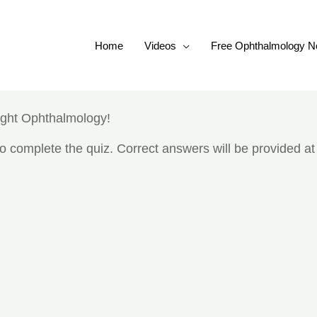
Home
Videos
Free Ophthalmology N
ight Ophthalmology!
 complete the quiz. Correct answers will be provided at