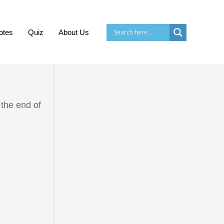
otes
Quiz
About Us
 the end of