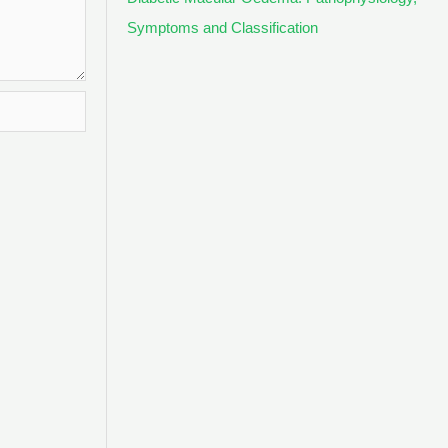
Symptoms and Classification