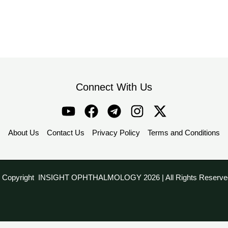
Connect With Us
About Us
Contact Us
Privacy Policy
Terms and Conditions
 Copyright INSIGHT OPHTHALMOLOGY 2026 | All Rights Reserve