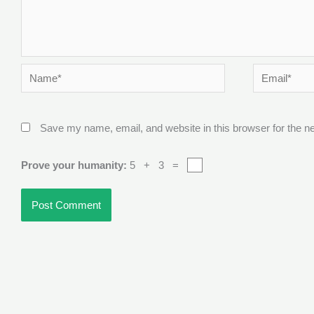
Name*
Email*
Save my name, email, and website in this browser for the n
Prove your humanity:
5 + 3 =