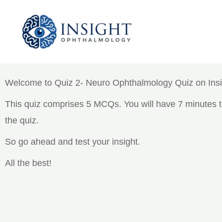
Skip
to
content
Quiz 2- Neuro Ophthalmology
Welcome to Quiz 2- Neuro Ophthalmology Quiz on Ins
This quiz comprises 5 MCQs. You will have 7 minutes to
the quiz.
So go ahead and test your insight.
All the best!