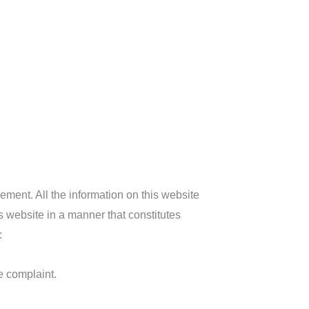
gement. All the information on this website
s website in a manner that constitutes
:
e complaint.