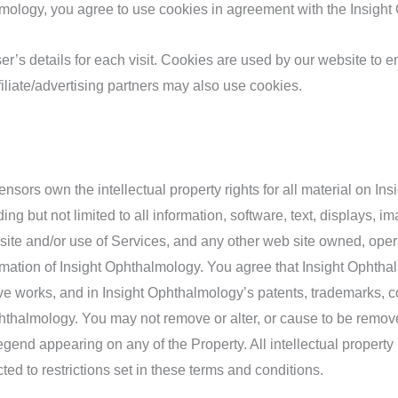
ology, you agree to use cookies in agreement with the Insight
er’s details for each visit. Cookies are used by our website to en
filiate/advertising partners may also use cookies.
nsors own the intellectual property rights for all material on In
ding but not limited to all information, software, text, displays,
ite and/or use of Services, and any other web site owned, opera
mation of Insight Ophthalmology. You agree that Insight Ophthalmol
tive works, and in Insight Ophthalmology’s patents, trademarks, c
 Ophthalmology. You may not remove or alter, or cause to be remov
legend appearing on any of the Property. All intellectual propert
d to restrictions set in these terms and conditions.