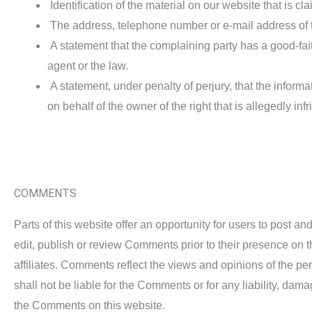
Identification of the material on our website that is clai
The address, telephone number or e-mail address of t
A statement that the complaining party has a good-faith
agent or the law.
A statement, under penalty of perjury, that the informat
on behalf of the owner of the right that is allegedly inf
COMMENTS
Parts of this website offer an opportunity for users to post a
edit, publish or review Comments prior to their presence on 
affiliates. Comments reflect the views and opinions of the p
shall not be liable for the Comments or for any liability, da
the Comments on this website.