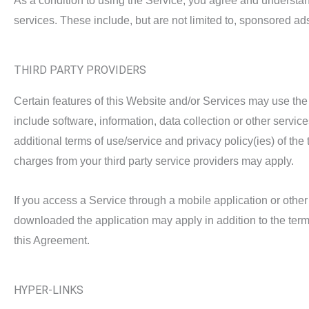
As a condition to using the Service, you agree and understand
services. These include, but are not limited to, sponsored a
THIRD PARTY PROVIDERS
Certain features of this Website and/or Services may use the
include software, information, data collection or other servi
additional terms of use/service and privacy policy(ies) of the 
charges from your third party service providers may apply.
If you access a Service through a mobile application or other
downloaded the application may apply in addition to the terms
this Agreement.
HYPER-LINKS