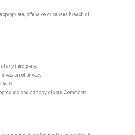
ppropriate, offensive or causes breach of
f any third party.
invasion of privacy.
tivity.
 reproduce and edit any of your Comments