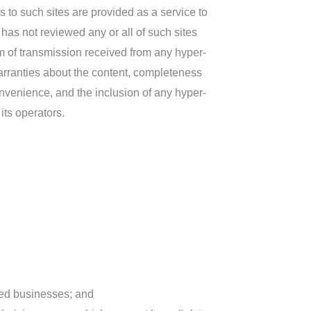
s to such sites are provided as a service to
has not reviewed any or all of such sites
rm of transmission received from any hyper-
arranties about the content, completeness
onvenience, and the inclusion of any hyper-
its operators.
sted businesses; and