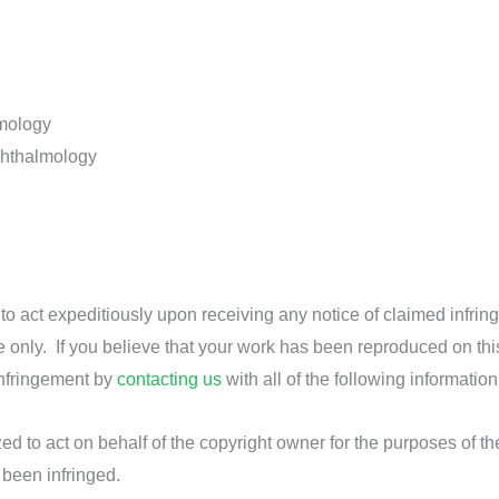
lmology
phthalmology
d to act expeditiously upon receiving any notice of claimed infrin
e only. If you believe that your work has been reproduced on thi
infringement by
contacting us
with all of the following information
ed to act on behalf of the copyright owner for the purposes of th
 been infringed.