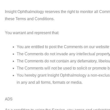
Insight Ophthalmology reserves the right to monitor all Co
these Terms and Conditions.
You warrant and represent that:
You are entitled to post the Comments on our website
The Comments do not invade any intellectual property ri
The Comments do not contain any defamatory, libelous,
The Comments will not be used to solicit or promote bu
You hereby grant Insight Ophthalmology a non-exclusi
in any and all forms, formats or media.
ADS