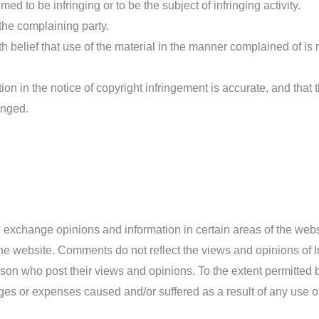
med to be infringing or to be the subject of infringing activity.
he complaining party.
 belief that use of the material in the manner complained of is 
ion in the notice of copyright infringement is accurate, and that 
ringed.
nd exchange opinions and information in certain areas of the webs
the website. Comments do not reflect the views and opinions of 
erson who post their views and opinions. To the extent permitted
mages or expenses caused and/or suffered as a result of any use 