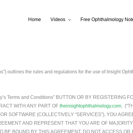
Home
Videos
Free Ophthalmology Not
) outlines the rules and regulations for the use of Insight Oph
almology’s Terms and Conditions” BUTTON OR BY REGISTERI
ERACT WITH ANY PART OF
theinsightophthalmology.com
. (“
R SOFTWARE (COLLECTIVELY “SERVICES”), YOU AGRE
REEMENT AND REPRESENT THAT YOU ARE OF MAJORITY
TO BE BOUND BY THIS AGREEMENT, DO NOT ACCESS OR 