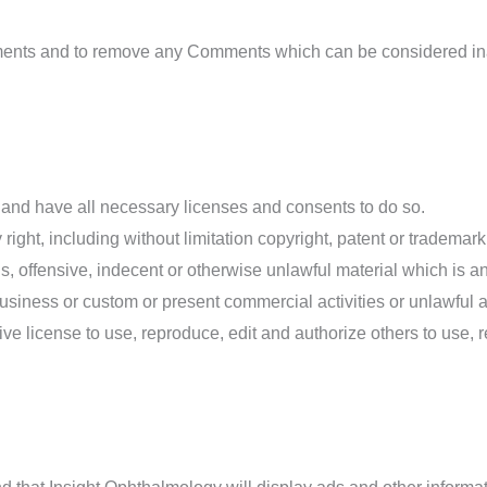
mments and to remove any Comments which can be considered ina
 and have all necessary licenses and consents to do so.
ght, including without limitation copyright, patent or trademark o
 offensive, indecent or otherwise unlawful material which is an 
siness or custom or present commercial activities or unlawful ac
ve license to use, reproduce, edit and authorize others to use,