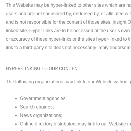
This Website may be hyper-linked to other sites which are not
users and are not sponsored by, endorsed by, or affiliated wi
and is not responsible for the content of those sites. Insigh
linked site. Hyper-links are to be accessed at the user’s ow
or accuracy of these hyper-links or the sites hyper-linked to
link to a third-party site does not necessarily imply endorsem
HYPER-LINKING TO OUR CONTENT
The following organizations may link to our Website without p
Government agencies;
Search engines;
News organizations;
Online directory distributors may link to our Website 