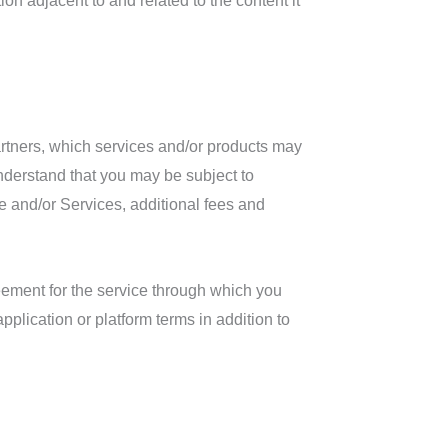
on adjacent to and related to the content it
artners, which services and/or products may
understand that you may be subject to
ite and/or Services, additional fees and
reement for the service through which you
plication or platform terms in addition to