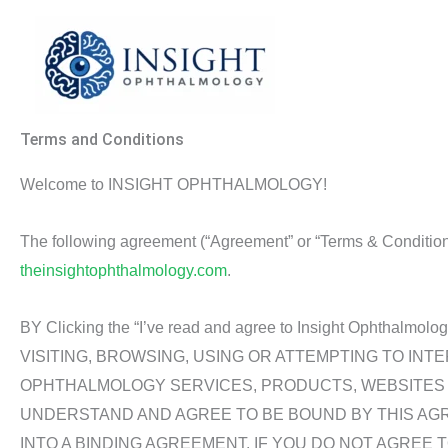
Skip
to
content
Terms and Conditions
Welcome to INSIGHT OPHTHALMOLOGY!
The following agreement (“Agreement” or “Terms & Conditions”
theinsightophthalmology.com
.
BY Clicking the “I’ve read and agree to Insight Ophth
VISITING, BROWSING, USING OR ATTEMPTING TO INT
OPHTHALMOLOGY SERVICES, PRODUCTS, WEBSITES O
UNDERSTAND AND AGREE TO BE BOUND BY THIS AG
INTO A BINDING AGREEMENT. IF YOU DO NOT AGREE 