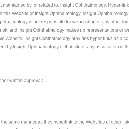
 maintained by, or related to, Insight Ophthalmology. Hyper-link
th this Website or Insight Ophthalmology. Insight Ophthalmology 
t Ophthalmology is not responsible for webcasting or any other fo
n risk, and Insight Ophthalmology makes no representations or w
 this Website. Insight Ophthalmology provides hyper-links as a c
ent by Insight Ophthalmology of that site or any association with 
rior written approval:
in the same manner as they hyperlink to the Websites of other li