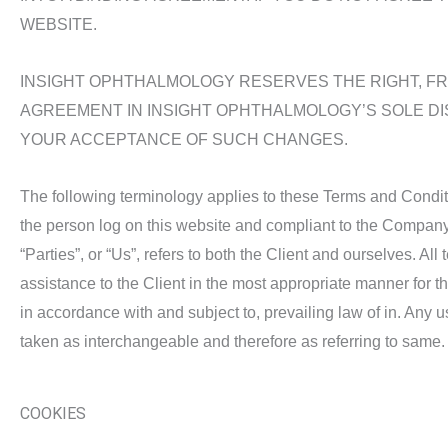
WEBSITE.
INSIGHT OPHTHALMOLOGY RESERVES THE RIGHT, FRO
AGREEMENT IN INSIGHT OPHTHALMOLOGY’S SOLE DI
YOUR ACCEPTANCE OF SUCH CHANGES.
The following terminology applies to these Terms and Conditi
the person log on this website and compliant to the Company’
“Parties”, or “Us”, refers to both the Client and ourselves. A
assistance to the Client in the most appropriate manner for t
in accordance with and subject to, prevailing law of in. Any us
taken as interchangeable and therefore as referring to same.
COOKIES