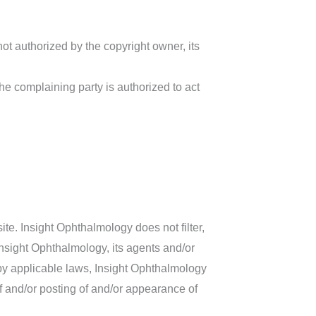
not authorized by the copyright owner, its
the complaining party is authorized to act
ite. Insight Ophthalmology does not filter,
Insight Ophthalmology, its agents and/or
 by applicable laws, Insight Ophthalmology
of and/or posting of and/or appearance of