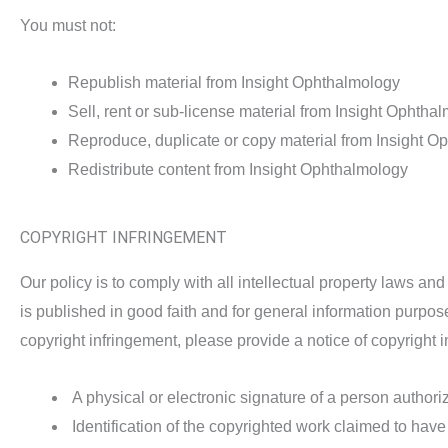
You must not:
Republish material from Insight Ophthalmology
Sell, rent or sub-license material from Insight Ophtha
Reproduce, duplicate or copy material from Insight O
Redistribute content from Insight Ophthalmology
COPYRIGHT INFRINGEMENT
Our policy is to comply with all intellectual property laws an
is published in good faith and for general information purpos
copyright infringement, please provide a notice of copyright 
A physical or electronic signature of a person authoriz
Identification of the copyrighted work claimed to have