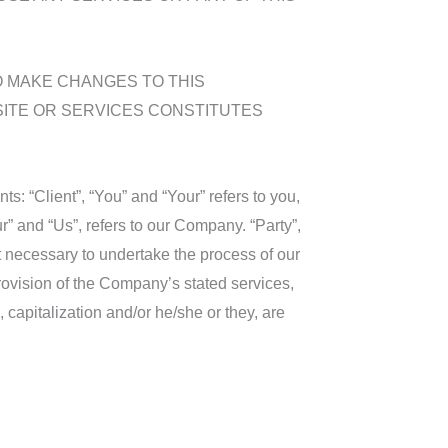
O MAKE CHANGES TO THIS
SITE OR SERVICES CONSTITUTES
: “Client”, “You” and “Your” refers to you,
” and “Us”, refers to our Company. “Party”,
nt necessary to undertake the process of our
rovision of the Company’s stated services,
 capitalization and/or he/she or they, are