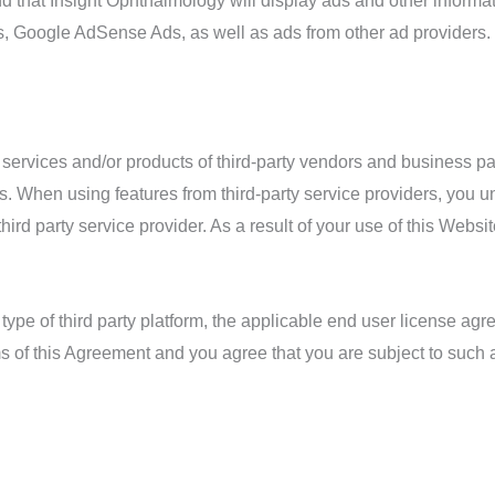
 that Insight Ophthalmology will display ads and other informati
ds, Google AdSense Ads, as well as ads from other ad providers.
 services and/or products of third-party vendors and business p
ces. When using features from third-party service providers, you 
third party service provider. As a result of your use of this Webs
 type of third party platform, the applicable end user license ag
 of this Agreement and you agree that you are subject to such ap