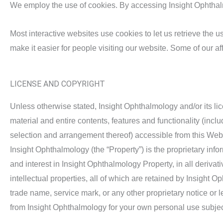
We employ the use of cookies. By accessing Insight Ophthalm
Most interactive websites use cookies to let us retrieve the us
make it easier for people visiting our website. Some of our af
LICENSE AND COPYRIGHT
Unless otherwise stated, Insight Ophthalmology and/or its lice
material and entire contents, features and functionality (inclu
selection and arrangement thereof) accessible from this Webs
Insight Ophthalmology (the “Property”) is the proprietary infor
and interest in Insight Ophthalmology Property, in all deriva
intellectual properties, all of which are retained by Insight
trade name, service mark, or any other proprietary notice or 
from Insight Ophthalmology for your own personal use subjecte