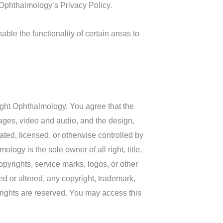
 Ophthalmology’s Privacy Policy.
able the functionality of certain areas to
sight Ophthalmology. You agree that the
 images, video and audio, and the design,
ted, licensed, or otherwise controlled by
ogy is the sole owner of all right, title,
opyrights, service marks, logos, or other
ed or altered, any copyright, trademark,
y rights are reserved. You may access this