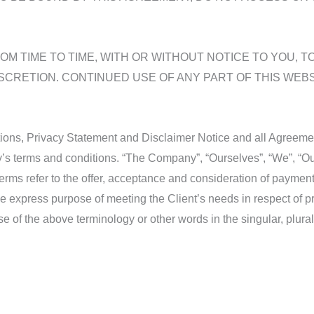
M TIME TO TIME, WITH OR WITHOUT NOTICE TO YOU, T
SCRETION. CONTINUED USE OF ANY PART OF THIS WEB
ons, Privacy Statement and Disclaimer Notice and all Agreements
s terms and conditions. “The Company”, “Ourselves”, “We”, “Our
ll terms refer to the offer, acceptance and consideration of payme
he express purpose of meeting the Client’s needs in respect of p
e of the above terminology or other words in the singular, plural,