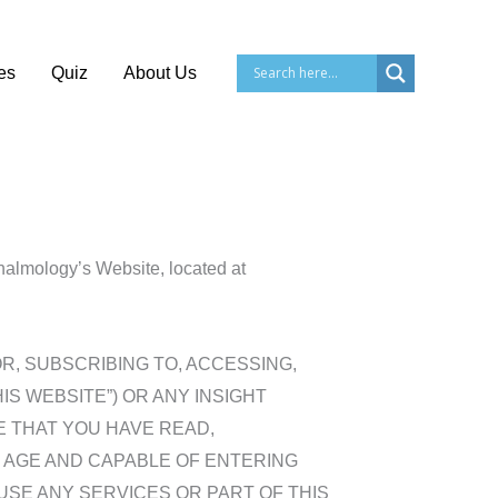
es
Quiz
About Us
thalmology’s Website, located at
NG FOR, SUBSCRIBING TO, ACCESSING,
THIS WEBSITE”) OR ANY INSIGHT
E THAT YOU HAVE READ,
 AGE AND CAPABLE OF ENTERING
USE ANY SERVICES OR PART OF THIS