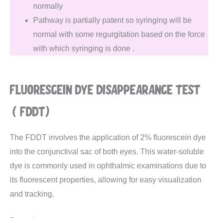
normally
Pathway is partially patent so syringing will be
normal with some regurgitation based on the force
with which syringing is done .
FLUORESCEIN DYE DISAPPEARANCE TEST
(FDDT)
The FDDT involves the application of 2% fluorescein dye
into the conjunctival sac of both eyes. This water-soluble
dye is commonly used in ophthalmic examinations due to
its fluorescent properties, allowing for easy visualization
and tracking.