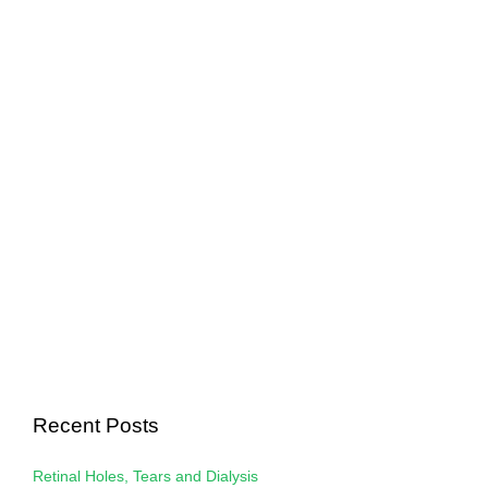
Recent Posts
Retinal Holes, Tears and Dialysis