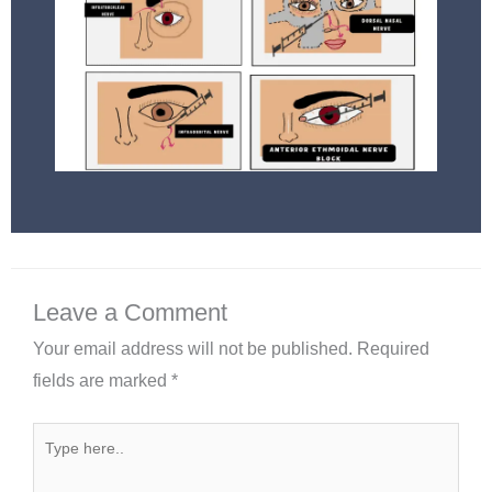
Leave a Comment
Your email address will not be published.
Required
fields are marked
*
Type
here..