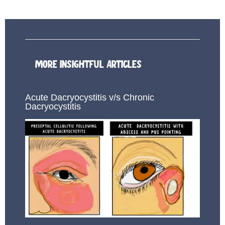
MORE INSIGHTFUL ARTICLES
Acute Dacryocystitis v/s Chronic
Dacryocystitis