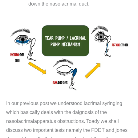
down the nasolacrimal duct.
In our previous post we understood lacrimal syringing
which basically deals with the daignosis of the
nasolacrimalapparatus obstructions. Toady we shall
discuss two important tests namely the FDDT and jones