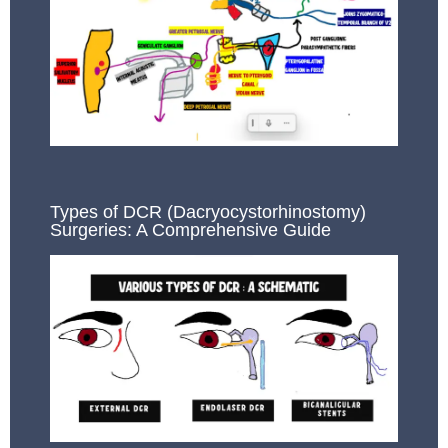
Types of DCR (Dacryocystorhinostomy)
Surgeries: A Comprehensive Guide