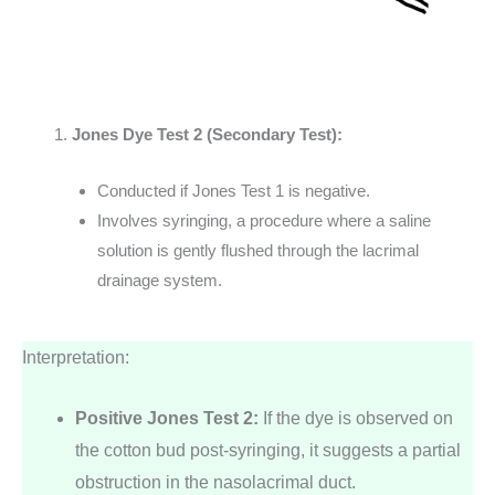
Jones Dye Test 2 (Secondary Test):
Conducted if Jones Test 1 is negative.
Involves syringing, a procedure where a saline
solution is gently flushed through the lacrimal
drainage system.
Interpretation:
Positive Jones Test 2:
If the dye is observed on
the cotton bud post-syringing, it suggests a partial
obstruction in the nasolacrimal duct.