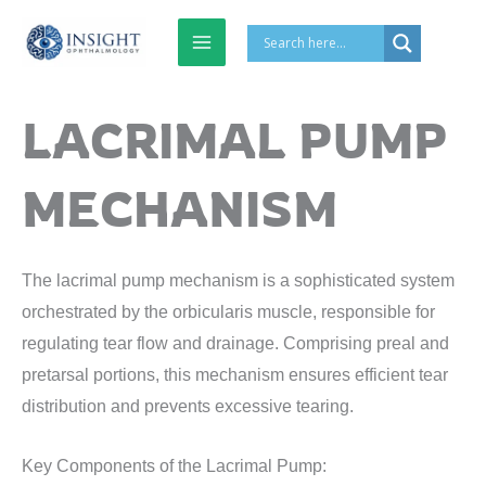
Skip
to
content
LACRIMAL PUMP
MECHANISM
The lacrimal pump mechanism is a sophisticated system
orchestrated by the orbicularis muscle, responsible for
regulating tear flow and drainage. Comprising preal and
pretarsal portions, this mechanism ensures efficient tear
distribution and prevents excessive tearing.
Key Components of the Lacrimal Pump: