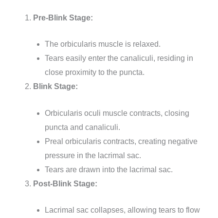
Pre-Blink Stage:
The orbicularis muscle is relaxed.
Tears easily enter the canaliculi, residing in
close proximity to the puncta.
Blink Stage:
Orbicularis oculi muscle contracts, closing
puncta and canaliculi.
Preal orbicularis contracts, creating negative
pressure in the lacrimal sac.
Tears are drawn into the lacrimal sac.
Post-Blink Stage:
Lacrimal sac collapses, allowing tears to flow