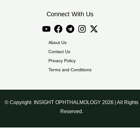
Connect With Us
About Us
Contact Us
Privacy Policy
Terms and Conditions
© Copyright INSIGHT OPHTHALMOLOGY 2026 | All Rights
Reserved.