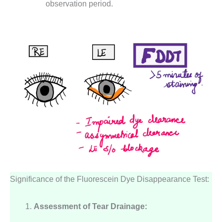
observation period.
Significance of the Fluorescein Dye Disappearance Test:
Assessment of Tear Drainage: