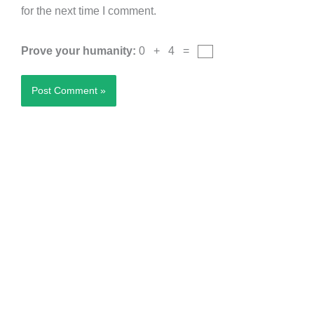
for the next time I comment.
Prove your humanity:
0 + 4 =