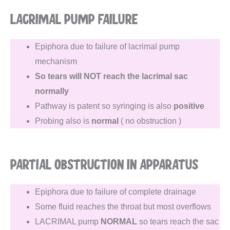
LACRIMAL PUMP FAILURE
Epiphora due to failure of lacrimal pump
mechanism
So tears will NOT reach the lacrimal sac
normally
Pathway is patent so syringing is also
positive
Probing also is
normal
( no obstruction )
PARTIAL OBSTRUCTION IN APPARATUS
Epiphora due to failure of complete drainage
Some fluid reaches the throat but most overflows
LACRIMAL pump
NORMAL
so tears reach the sac