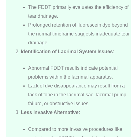
The FDDT primarily evaluates the efficiency of
tear drainage.
Prolonged retention of fluorescein dye beyond
the normal timeframe suggests inadequate tear
drainage.
Identification of Lacrimal System Issues:
Abnormal FDDT results indicate potential
problems within the lacrimal apparatus.
Lack of dye disappearance may result from a
lack of tone in the lacrimal sac, lacrimal pump
failure, or obstructive issues.
Less Invasive Alternative:
Compared to more invasive procedures like