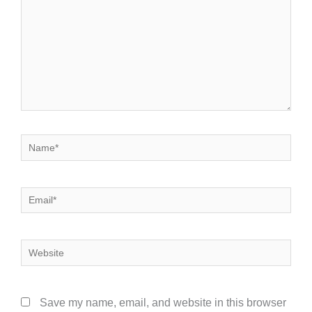
Name*
Email*
Website
Save my name, email, and website in this browser