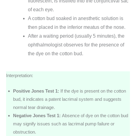
fluorescein, is instilled into the conjunctival sac
of each eye.
A cotton bud soaked in anesthetic solution is
then placed in the inferior meatus of the nose.
After a waiting period (usually 5 minutes), the
ophthalmologist observes for the presence of
the dye on the cotton bud.
Interpretation:
Positive Jones Test 1:
If the dye is present on the cotton
bud, it indicates a patent lacrimal system and suggests
normal tear drainage.
Negative Jones Test 1:
Absence of dye on the cotton bud
may signify issues such as lacrimal pump failure or
obstruction.