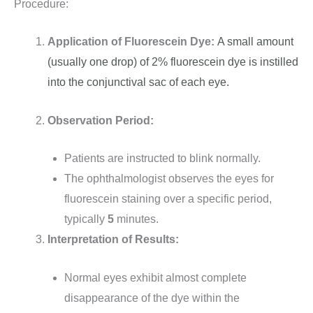
Procedure:
Application of Fluorescein Dye:
A small amount
(usually one drop) of 2% fluorescein dye is instilled
into the conjunctival sac of each eye.
Observation Period:
Patients are instructed to blink normally.
The ophthalmologist observes the eyes for
fluorescein staining over a specific period,
typically
5
minutes.
Interpretation of Results:
Normal eyes exhibit almost complete
disappearance of the dye within the