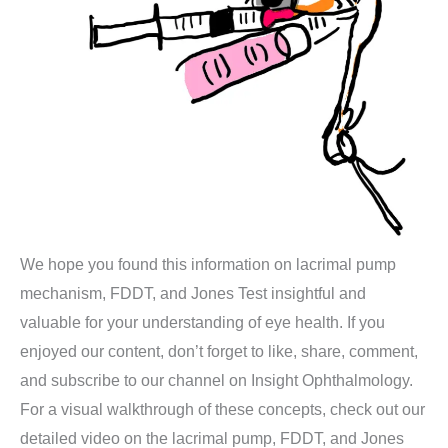
We hope you found this information on lacrimal pump
mechanism, FDDT, and Jones Test insightful and
valuable for your understanding of eye health. If you
enjoyed our content, don’t forget to like, share, comment,
and subscribe to our channel on Insight Ophthalmology.
For a visual walkthrough of these concepts, check out our
detailed video on the lacrimal pump, FDDT, and Jones