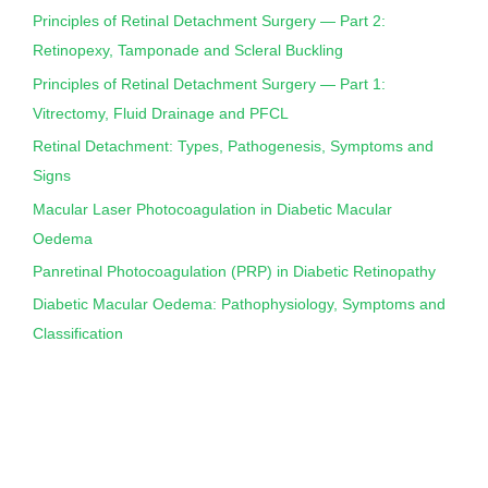
Principles of Retinal Detachment Surgery — Part 2:
Retinopexy, Tamponade and Scleral Buckling
Principles of Retinal Detachment Surgery — Part 1:
Vitrectomy, Fluid Drainage and PFCL
Retinal Detachment: Types, Pathogenesis, Symptoms and
Signs
Macular Laser Photocoagulation in Diabetic Macular
Oedema
Panretinal Photocoagulation (PRP) in Diabetic Retinopathy
Diabetic Macular Oedema: Pathophysiology, Symptoms and
Classification