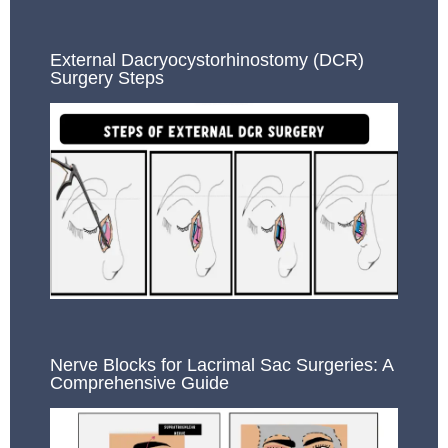
External Dacryocystorhinostomy (DCR)
Surgery Steps
Nerve Blocks for Lacrimal Sac Surgeries: A
Comprehensive Guide