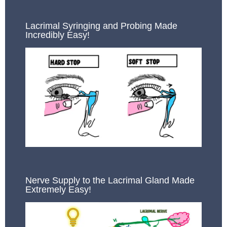
Lacrimal Syringing and Probing Made
Incredibly Easy!
Nerve Supply to the Lacrimal Gland Made
Extremely Easy!