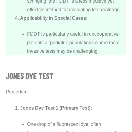
syringing, the FDDT is a less intrusive yet
effective method for evaluating tear drainage.
Applicability in Special Cases:
FDDT is particularly useful in uncooperative
patients or pediatric populations where more
invasive tests may be challenging.
JONES DYE TEST
Procedure:
Jones Dye Test 1 (Primary Test):
One drop of a fluorescent dye, often