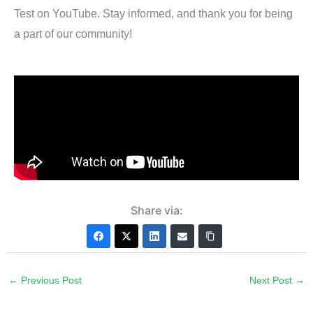
Test on YouTube. Stay informed, and thank you for being
a part of our community!
Share via:
←
Previous Post
Next Post
→