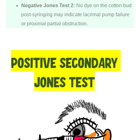
Negative Jones Test 2:
No dye on the cotton bud
post-syringing may indicate lacrimal pump failure
or proximal partial obstruction.