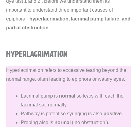
dye test 1 and 2 . Before we understand them its
important to understand three important causes of
epiphora:-
hyperlacrimation, lacrimal pump failure, and
partial obstruction.
HYPERLACRIMATION
Hyperlacrimation refers to excessive tearing beyond the
normal range, often leading to epiphora or watery eyes.
Lacrimal pump is
normal
so tears will reach the
lacrimal sac normally
Pathway is patent so syringing is also
positive
Probing also is
normal
( no obstruction ).