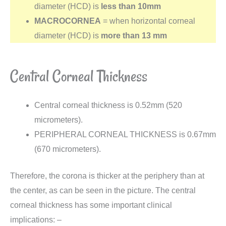
diameter (HCD) is
less than 10mm
MACROCORNEA
= when horizontal corneal
diameter (HCD) is
more
than
13
mm
Central Corneal Thickness
Central corneal thickness is 0.52mm (520
micrometers).
PERIPHERAL CORNEAL THICKNESS is 0.67mm
(670 micrometers).
Therefore, the corona is thicker at the periphery than at
the center, as can be seen in the picture. The central
corneal thickness has some important clinical
implications: –