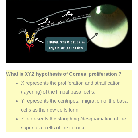
What is XYZ hypothesis of Corneal proliferation ?
X represents the proliferation and stratification
(layering) of the limbal basal cells.
Y represents the centripetal migration of the basal
cells as the new cells form
Z represents the sloughing /desquamation of the
superficial cells of the cornea.