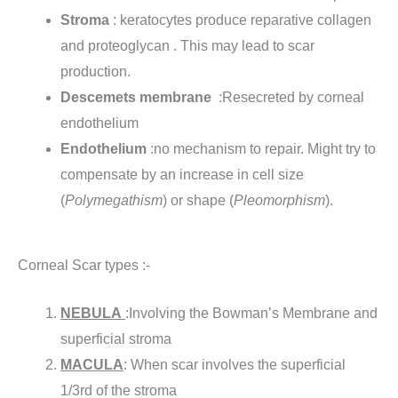
Stroma
: keratocytes produce reparative collagen
and proteoglycan . This may lead to scar
production.
Descemets membrane
:Resecreted by corneal
endothelium
Endothelium
:no mechanism to repair. Might try to
compensate by an increase in cell size
(
Polymegathism
) or shape (
Pleomorphism
).
Corneal Scar types :-
NEBULA
:Involving the Bowman’s Membrane and
superficial stroma
MACULA
: When scar involves the superficial
1/3rd of the stroma