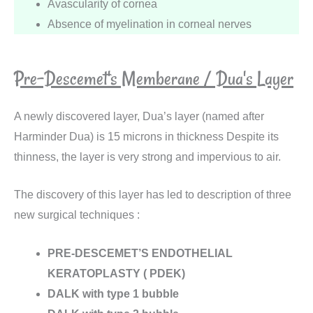
Avascularity of cornea
Absence of myelination in corneal nerves
Pre-Descemet's Memberane / Dua's Layer
A newly discovered layer, Dua’s layer (named after
Harminder Dua) is 15 microns in thickness Despite its
thinness, the layer is very strong and impervious to air.
The discovery of this layer has led to description of three
new surgical techniques :
PRE-DESCEMET’S ENDOTHELIAL
KERATOPLASTY ( PDEK)
DALK with type 1 bubble