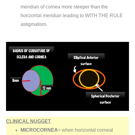
meridian of cornea more steeper than the
horizontal meridian leading to WITH THE RULE
astigmatism.
CLINICAL NUGGET
MICROCORNEA
= when horizontal corneal