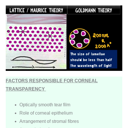
FACTORS RESPONSIBLE FOR CORNEAL
TRANSPARENCY
Optically smooth tear film
Role of corneal epithelium
Arrangement of stromal fibres