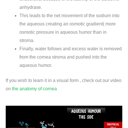
anhydrase.
This leads to the net movement of the sodium into
the aqueous creating an osmotic gradient( more
osmotic pressure in aqueous humor than in
stroma.
Finally, water follows and excess water is removed
from the cornea stroma and pushed into the
aqueous humor.
If you wish to learn it in a visual form , check out our video
on
the anatomy of cornea