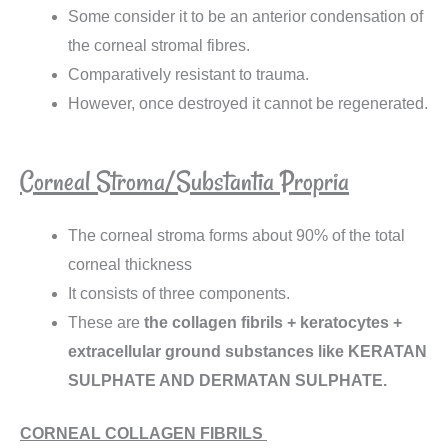
Some consider it to be an anterior condensation of
the corneal stromal fibres.
Comparatively resistant to trauma.
However, once destroyed it cannot be regenerated.
Corneal Stroma/Substantia Propria
The corneal stroma forms about 90% of the total
corneal thickness
It consists of three components.
These are
the collagen fibrils
+
keratocytes +
extracellular ground substances like KERATAN
SULPHATE AND DERMATAN SULPHATE.
CORNEAL COLLAGEN FIBRILS