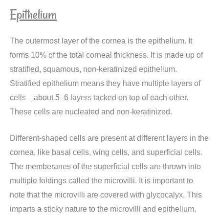
Epithelium
The outermost layer of the cornea is the epithelium. It
forms 10% of the total corneal thickness. It is made up of
stratified, squamous, non-keratinized epithelium.
Stratified epithelium means they have multiple layers of
cells—about 5–6 layers tacked on top of each other.
These cells are nucleated and non-keratinized.
Different-shaped cells are present at different layers in the
cornea, like basal cells, wing cells, and superficial cells.
The memberanes of the superficial cells are thrown into
multiple foldings called the microvilli. It is important to
note that the microvilli are covered with glycocalyx. This
imparts a sticky nature to the microvilli and epithelium,