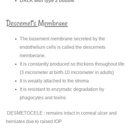
DALK with type 2 bubble
Descemet's Membrane
The basement membrane secreted by the
endothelium cells is called the descemets
memberane.
It is constantly produced so thickens throughout life
(3 micrometer at birth-10 micrometer in adults)
It is weakly attached to the stroma
It is resistant to enzymatic degradation by
phagocytes and toxins
DESMETOCELE : remains intact in corneal ulcer and
herniates due to raised IOP