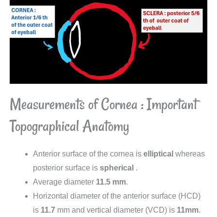
Measurements of Cornea : Important
Topographical Anatomy
Anterior surface of the cornea is
elliptical
whereas
posterior surface is
spherical
.
Average diameter
11.5
mm
.
Horizontal diameter of the anterior surface (HCD)
is
11.7
mm and vertical diameter (VCD) is
11mm
.