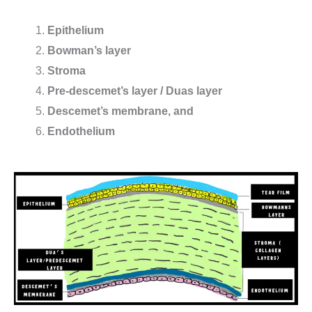
Epithelium
Bowman’s layer
Stroma
Pre-descemet’s layer / Duas layer
Descemet’s membrane, and
Endothelium