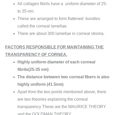
All collagen fibrils have a uniform diameter of 25-
to 35-nm.
These are arranged to form flattened bundles
called the corneal lamellae.
There are about 300 lamellae in corneal stroma.
FACTORS RESPONSIBLE FOR MAINTAINING THE
TRANSPARENCY OF CORNEA.
Highly uniform diameter of each corneal
fibrils(25-35 nm)
The distance between two corneal fibers is also
highly uniform (41.5nm)
Apart from the two points mentioned above, there
are two theories explaining the corneal
transparency These are the MAURICE THEORY
and the GOLDMAN THEORY.