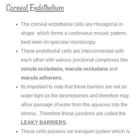
Corneal Endothelium
The corneal endothelial cells are Hexagonal in
shape which forms a continuous mosaic pattern,
best seen on specular microscopy.
These endothelial cells are interconnected with
each other with various junctional complexes like
zonula occludans, macula occludans
and
macula adherens.
Its important to note that these barriers are not as
water tight as the desmosomes and therefore may
allow passage of water from the aqueous into the
stroma . Therefore these junctions are called the
LEAKY BARRIERS
.
These cells possess ion transport system which is