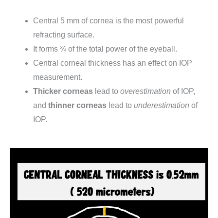
Central 5 mm of cornea is the most powerful
refracting surface.
It forms ¾ of the total power of the eyeball.
Central corneal thickness has an effect on IOP
measurement.
Thicker corneas
lead to
overestimation
of IOP,
and
thinner corneas
lead to
underestimation
of
IOP.