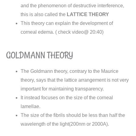
and the phenomenon of destructive interference,
this is also called the
LATTICE THEORY
This theory can explain the development of
corneal edema. ( check video@ 20:40)
GOLDMANN THEORY
The Goldmann theory, contrary to the Maurice
theory, says that the lattice arrangement is not very
important for maintaining transparency.
It instead focuses on the size of the corneal
lamellae.
The size of the fibrils should be less than half the
wavelength of the light(200nm or 2000A).