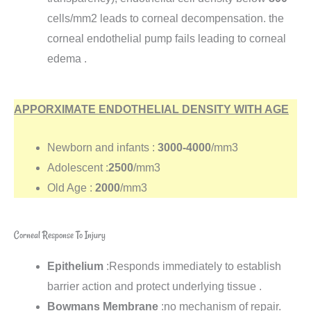
cells/mm2 leads to corneal decompensation. the
corneal endothelial pump fails leading to corneal
edema .
APPORXIMATE ENDOTHELIAL DENSITY WITH AGE
Newborn and infants :
3000-4000
/mm3
Adolescent :
2500
/mm3
Old Age :
2000
/mm3
Corneal Response To Injury
Epithelium
:Responds immediately to establish
barrier action and protect underlying tissue .
Bowmans Membrane
:no mechanism of repair.