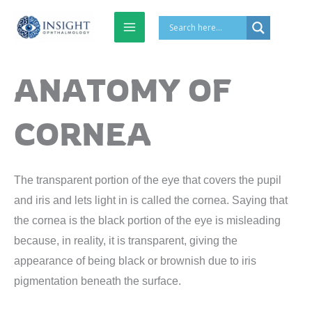
Skip
to
content
ANATOMY OF
CORNEA
The transparent portion of the eye that covers the pupil
and iris and lets light in is called the cornea. Saying that
the cornea is the black portion of the eye is misleading
because, in reality, it is transparent, giving the
appearance of being black or brownish due to iris
pigmentation beneath the surface.