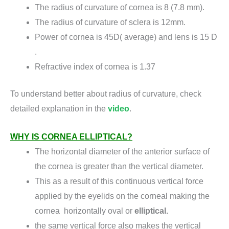
The radius of curvature of cornea is 8 (7.8 mm).
The radius of curvature of sclera is 12mm.
Power of cornea is 45D( average) and lens is 15 D
.
Refractive index of cornea is 1.37
To understand better about radius of curvature, check
detailed explanation in the
video
.
WHY IS CORNEA ELLIPTICAL?
The horizontal diameter of the anterior surface of
the cornea is greater than the vertical diameter.
This as a result of this continuous vertical force
applied by the eyelids on the corneal making the
cornea horizontally oval or
elliptical.
the same vertical force also makes the vertical