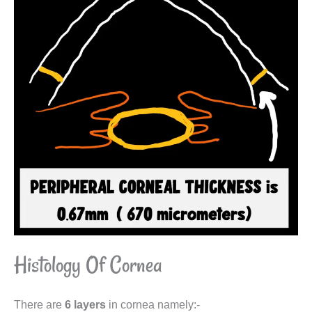
Histology Of Cornea
There are
6 layers
in cornea namely:-