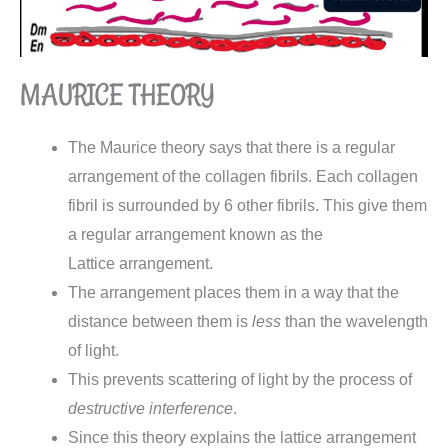
MAURICE THEORY
The Maurice theory says that there is a regular
arrangement of the collagen fibrils. Each collagen
fibril is surrounded by 6 other fibrils. This give them
a regular arrangement known as the
Lattice
arrangement.
The arrangement places them in a way that the
distance between them is
less
than the wavelength
of light.
This prevents scattering of light by the process of
destructive interference
.
Since this theory explains the lattice arrangement