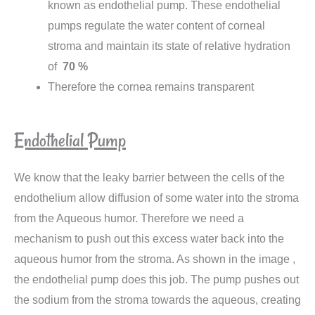
known as endothelial pump. These endothelial
pumps regulate the water content of corneal
stroma and maintain its state of relative hydration
of
70 %
Therefore the cornea remains transparent
Endothelial Pump
We know that the leaky barrier between the cells of the
endothelium allow diffusion of some water into the stroma
from the Aqueous humor. Therefore we need a
mechanism to push out this excess water back into the
aqueous humor from the stroma. As shown in the image ,
the endothelial pump does this job. The pump pushes out
the sodium from the stroma towards the aqueous, creating