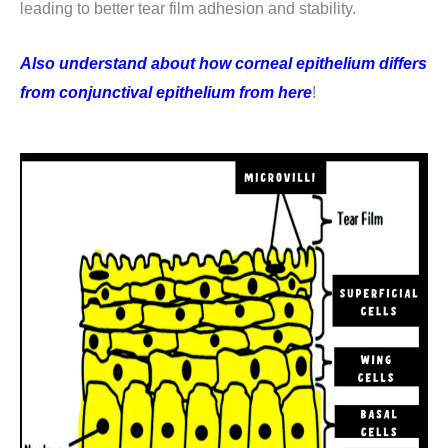
leading to better tear film adhesion and stability.
Also understand about how corneal epithelium differs
from conjunctival epithelium from here
!