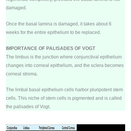
damaged.
Once the basal lamina is damaged, it takes about 6
weeks for the entire epithelium to be replaced.
IMPORTANCE OF PALISADES OF VOGT
The limbus is the junction where conjunctival epithelium
changes into corneal epithelium, and the sclera becomes
corneal stroma.
The limbal basal epithelium cells harbor pluripotent stem
cells. This niche of stem cells is pigmented and is called
the palisades of Vogt.