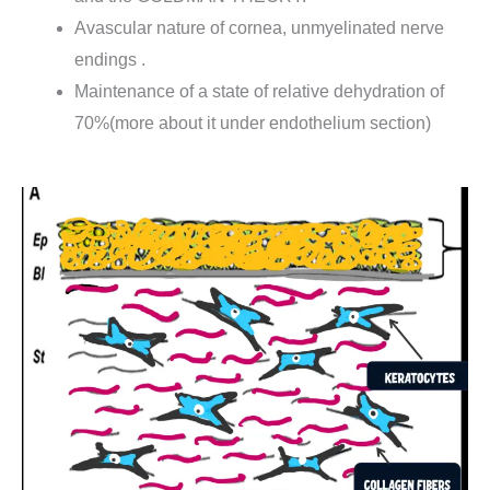
Avascular nature of cornea, unmyelinated nerve
endings .
Maintenance of a state of relative dehydration of
70%(more about it under endothelium section)