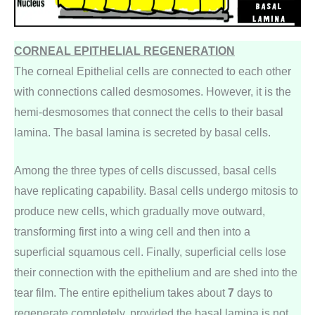
CORNEAL EPITHELIAL REGENERATION
The corneal Epithelial cells are connected to each other
with connections called desmosomes. However, it is the
hemi-desmosomes that connect the cells to their basal
lamina. The basal lamina is secreted by basal cells.
Among the three types of cells discussed, basal cells
have replicating capability. Basal cells undergo mitosis to
produce new cells, which gradually move outward,
transforming first into a wing cell and then into a
superficial squamous cell. Finally, superficial cells lose
their connection with the epithelium and are shed into the
tear film. The entire epithelium takes about
7
days to
regenerate completely, provided the basal lamina is not