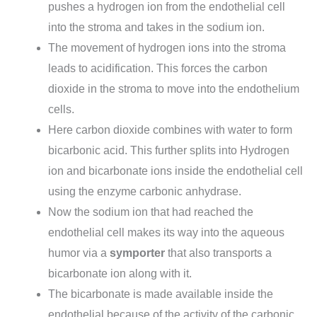
pushes a hydrogen ion from the endothelial cell
into the stroma and takes in the sodium ion.
The movement of hydrogen ions into the stroma
leads to acidification. This forces the carbon
dioxide in the stroma to move into the endothelium
cells.
Here carbon dioxide combines with water to form
bicarbonic acid. This further splits into Hydrogen
ion and bicarbonate ions inside the endothelial cell
using the enzyme carbonic anhydrase.
Now the sodium ion that had reached the
endothelial cell makes its way into the aqueous
humor via a
symporter
that also transports a
bicarbonate ion along with it.
The bicarbonate is made available inside the
endothelial because of the activity of the carbonic