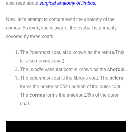
also read about
surgical anatomy of limbus.
Now, let’s attempt to comprehend the anatomy of the
cornea. As everyone is aware, the eyeball is primarily
covered by three coats
The
innermost
coat, also known as the
retina
.This
is also nervous coat)
The
middle
vascular coat is known as the
choroid
.
The
outermost
coat is the fibrous coat. The
sclera
forms the posterior 5/6th portion of the outer coat.
The
cornea
forms the anterior 1/6th of the outer
coat.