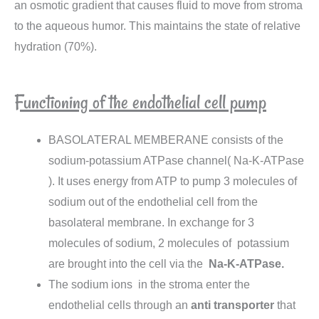
an osmotic gradient that causes fluid to move from stroma
to the aqueous humor. This maintains the state of relative
hydration (70%).
Functioning of the endothelial cell pump
BASOLATERAL MEMBERANE consists of the
sodium-potassium ATPase channel( Na-K-ATPase
). It uses energy from ATP to pump 3 molecules of
sodium out of the endothelial cell from the
basolateral membrane. In exchange for 3
molecules of sodium, 2 molecules of potassium
are brought into the cell via the
Na-K-ATPase.
The sodium ions in the stroma enter the
endothelial cells through an
anti
transporter
that