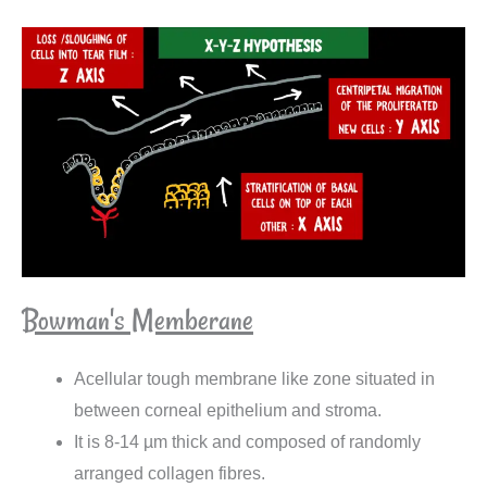
Bowman's Memberane
Acellular tough membrane like zone situated in
between corneal epithelium and stroma.
It is 8-14 µm thick and composed of randomly
arranged collagen fibres.