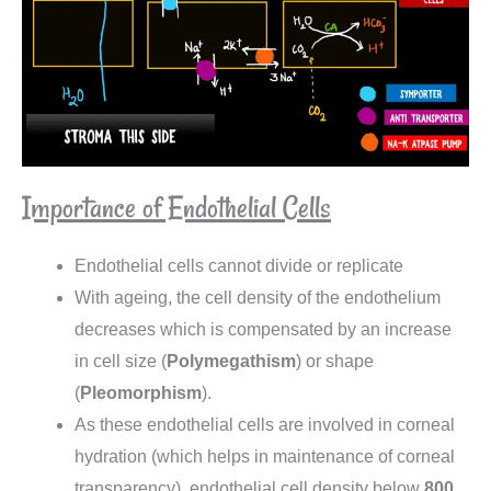
Importance of Endothelial Cells
Endothelial cells cannot divide or replicate
With ageing, the cell density of the endothelium
decreases which is compensated by an increase
in cell size (
Polymegathism
) or shape
(
Pleomorphism
).
As these endothelial cells are involved in corneal
hydration (which helps in maintenance of corneal
transparency), endothelial cell density below
800