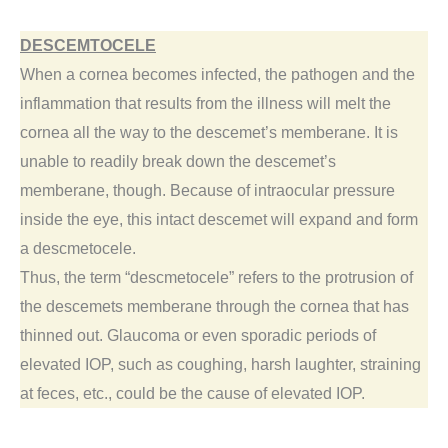
DESCEMTOCELE
When a cornea becomes infected, the pathogen and the
inflammation that results from the illness will melt the
cornea all the way to the descemet’s memberane. It is
unable to readily break down the descemet’s
memberane, though. Because of intraocular pressure
inside the eye, this intact descemet will expand and form
a descmetocele.
Thus, the term “descmetocele” refers to the protrusion of
the descemets memberane through the cornea that has
thinned out. Glaucoma or even sporadic periods of
elevated IOP, such as coughing, harsh laughter, straining
at feces, etc., could be the cause of elevated IOP.