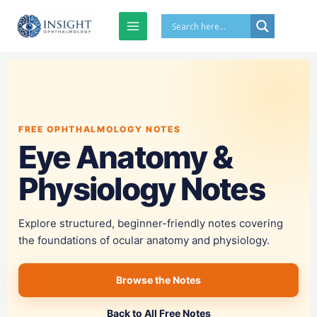
Skip
to
content
FREE OPHTHALMOLOGY NOTES
Eye Anatomy &
Physiology Notes
Explore structured, beginner-friendly notes covering
the foundations of ocular anatomy and physiology.
Browse the Notes
Back to All Free Notes