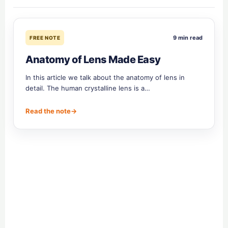
9 min read
FREE NOTE
Anatomy of Lens Made Easy
In this article we talk about the anatomy of lens in
detail. The human crystalline lens is a…
Read the note
→