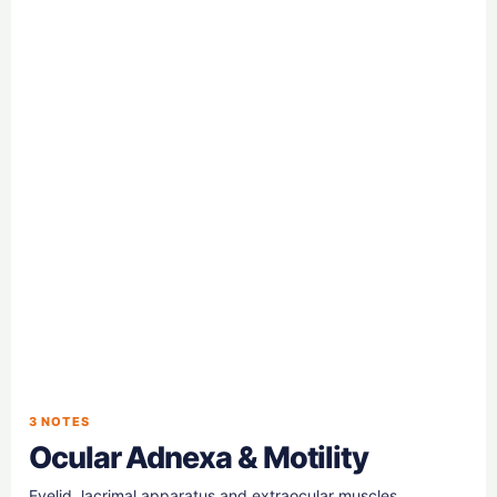
3 NOTES
Ocular Adnexa & Motility
Eyelid, lacrimal apparatus and extraocular muscles.