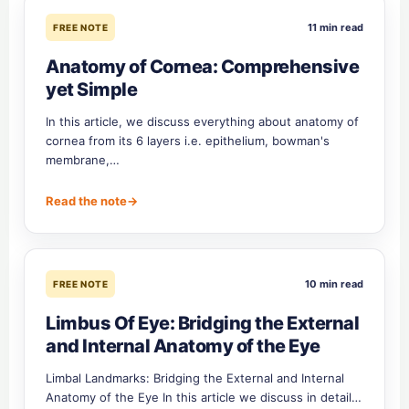
11 min read
FREE NOTE
Anatomy of Cornea: Comprehensive
yet Simple
In this article, we discuss everything about anatomy of
cornea from its 6 layers i.e. epithelium, bowman's
membrane,…
Read the note
→
10 min read
FREE NOTE
Limbus Of Eye: Bridging the External
and Internal Anatomy of the Eye
Limbal Landmarks: Bridging the External and Internal
Anatomy of the Eye In this article we discuss in detail…