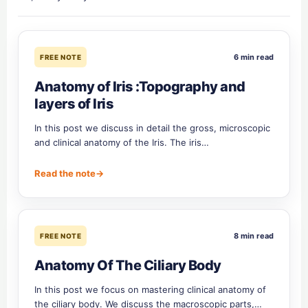
6 min read
FREE NOTE
Anatomy of Iris :Topography and
layers of Iris
In this post we discuss in detail the gross, microscopic
and clinical anatomy of the Iris. The iris…
Read the note
→
8 min read
FREE NOTE
Anatomy Of The Ciliary Body
In this post we focus on mastering clinical anatomy of
the ciliary body. We discuss the macroscopic parts,…