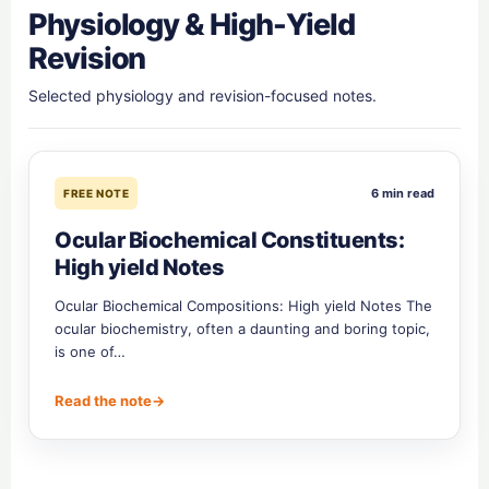
Physiology & High-Yield
Revision
Selected physiology and revision-focused notes.
6 min read
FREE NOTE
Ocular Biochemical Constituents:
High yield Notes
Ocular Biochemical Compositions: High yield Notes The
ocular biochemistry, often a daunting and boring topic,
is one of…
Read the note
→