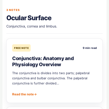
3 NOTES
Ocular Surface
Conjunctiva, cornea and limbus.
9 min read
FREE NOTE
Conjunctiva: Anatomy and
Physiology Overview
The conjunctiva is divides into two parts; palpebral
conjunctiva and bulbar conjunctiva. The palpebral
conjunctiva is further divided…
Read the note
→