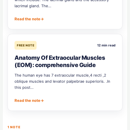
lacrimal gland. The…
Read the note
→
12 min read
FREE NOTE
Anatomy Of Extraocular Muscles
(EOM): comprehensive Guide
The human eye has 7 extraocular muscle,4 recti ,2
oblique muscles and levator palpebrae superioris. .In
this post…
Read the note
→
1 NOTE