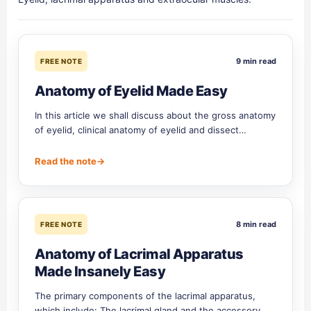
9 min read
FREE NOTE
Anatomy of Eyelid Made Easy
In this article we shall discuss about the gross anatomy
of eyelid, clinical anatomy of eyelid and dissect…
Read the note
→
8 min read
FREE NOTE
Anatomy of Lacrimal Apparatus
Made Insanely Easy
The primary components of the lacrimal apparatus,
which include: The lacrimal gland and the accessory