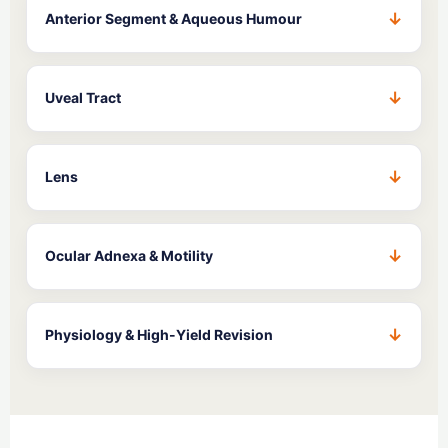
Anterior Segment & Aqueous Humour
Uveal Tract
Lens
Ocular Adnexa & Motility
Physiology & High-Yield Revision