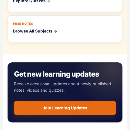
Explore Quizzes →
FREE NOTES
Browse All Subjects →
Get new learning updates
Receive occasional updates about newly published
notes, videos and quizzes.
Join Learning Updates