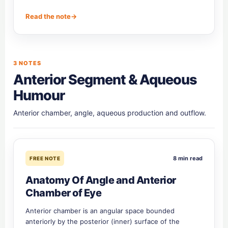
Read the note
→
3 NOTES
Anterior Segment & Aqueous
Humour
Anterior chamber, angle, aqueous production and outflow.
8 min read
FREE NOTE
Anatomy Of Angle and Anterior
Chamber of Eye
Anterior chamber is an angular space bounded
anteriorly by the posterior (inner) surface of the