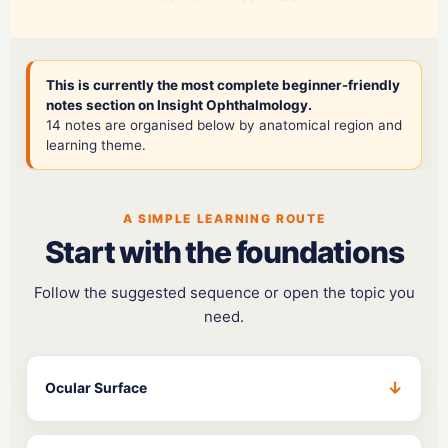
This is currently the most complete beginner-friendly
notes section on Insight Ophthalmology.
14 notes are organised below by anatomical region and
learning theme.
A SIMPLE LEARNING ROUTE
Start with the foundations
Follow the suggested sequence or open the topic you
need.
Ocular Surface