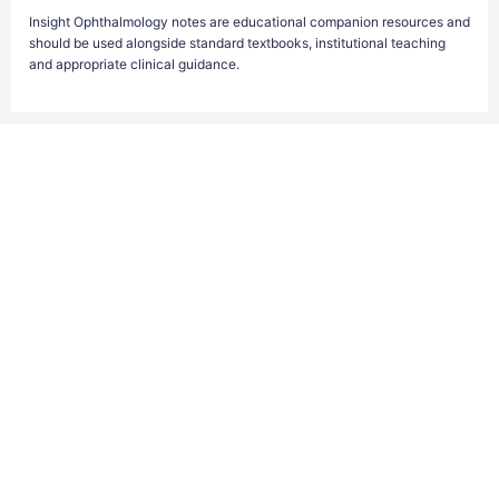
Insight Ophthalmology notes are educational companion resources and
should be used alongside standard textbooks, institutional teaching
and appropriate clinical guidance.