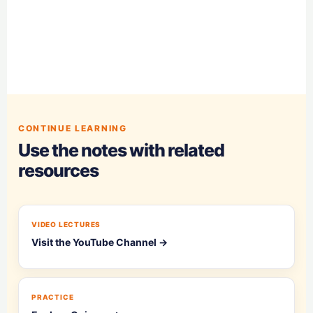
CONTINUE LEARNING
Use the notes with related
resources
VIDEO LECTURES
Visit the YouTube Channel →
PRACTICE