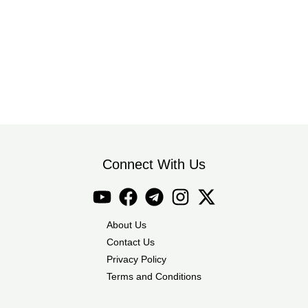
Connect With Us
About Us
Contact Us
Privacy Policy
Terms and Conditions