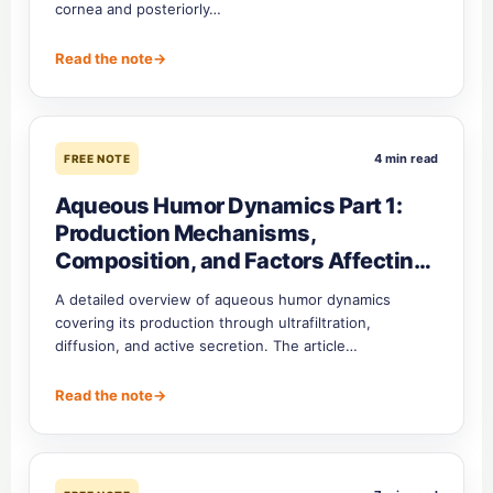
cornea and posteriorly…
Read the note
→
4 min read
FREE NOTE
Aqueous Humor Dynamics Part 1:
Production Mechanisms,
Composition, and Factors Affecting
Secretion
A detailed overview of aqueous humor dynamics
covering its production through ultrafiltration,
diffusion, and active secretion. The article…
Read the note
→