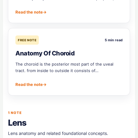
Read the note
→
5 min read
FREE NOTE
Anatomy Of Choroid
The choroid is the posterior most part of the uveal
tract. from inside to outside it consists of…
Read the note
→
1 NOTE
Lens
Lens anatomy and related foundational concepts.