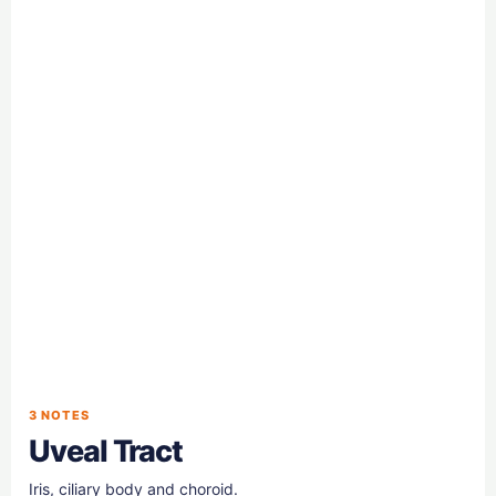
3 NOTES
Uveal Tract
Iris, ciliary body and choroid.