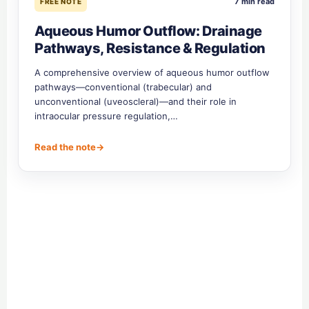
7 min read
FREE NOTE
Aqueous Humor Outflow: Drainage
Pathways, Resistance & Regulation
A comprehensive overview of aqueous humor outflow
pathways—conventional (trabecular) and
unconventional (uveoscleral)—and their role in
intraocular pressure regulation,…
Read the note
→